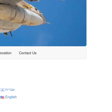
novation
Contact Us
עברית
English