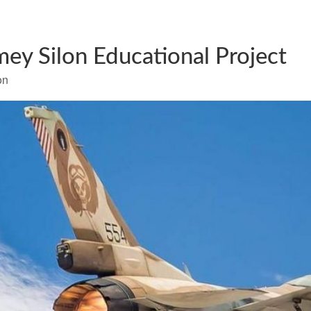
mey Silon Educational Project
on