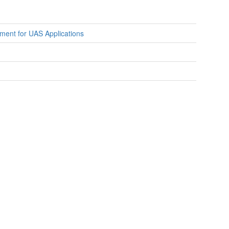
ment for UAS Applications