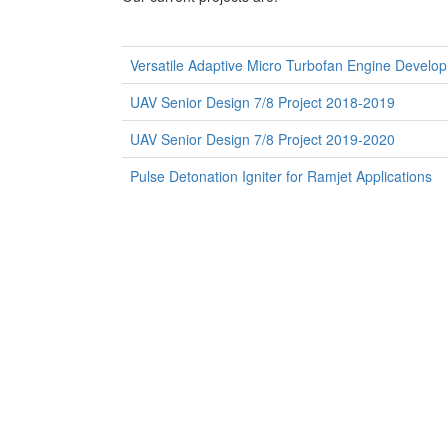
Versatile Adaptive Micro Turbofan Engine Develop
UAV Senior Design 7/8 Project 2018-2019
UAV Senior Design 7/8 Project 2019-2020
Pulse Detonation Igniter for Ramjet Applications