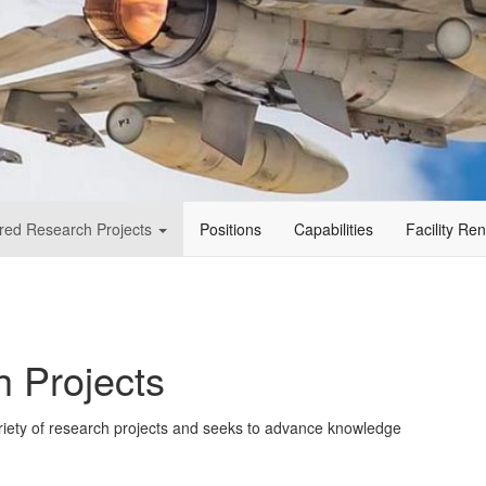
red Research Projects
Positions
Capabilities
Facility Re
 Projects
riety of research projects and seeks to advance knowledge