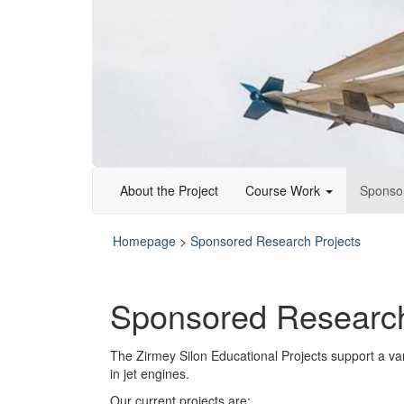
About the Project
Course Work
Sponso
Homepage
>
Sponsored Research Projects
Sponsored Research
The Zirmey Silon Educational Projects support a va
in jet engines.
Our current projects are: