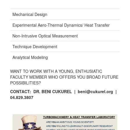
Mechanical Design
Experimental Aero-Thermal Dynamics/ Heat Transfer
Non-Intrusive Optical Measurement
Technique Development
Analytical Modeling
WANT TO WORK WITH A YOUNG, ENTHUSIATIC
FACULTY MEMBER WHO OFFERS YOU BROAD FUTURE
POSSIBILITIES?
CONTACT: DR. BENI CUKUREL
| beni@cukurel.org |
04.829.3807