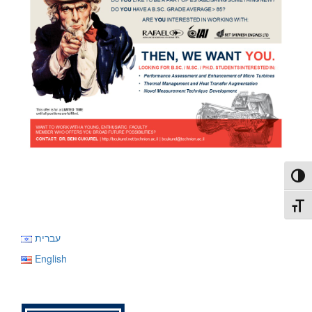
Toggl
Toggl
עברית
English