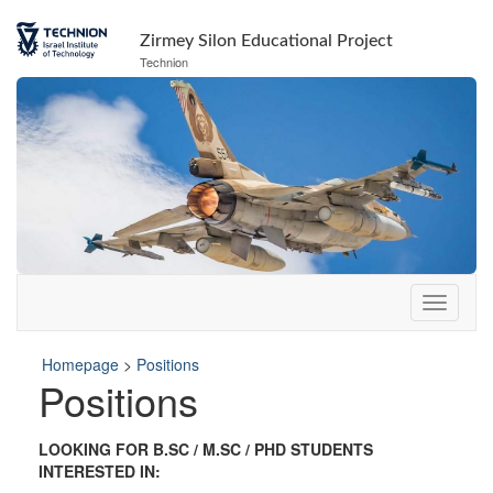
Skip
Skip
to
to
Zirmey Silon Educational Project
Content
navigation
Technion
Homepage
>
Positions
Positions
LOOKING FOR B.SC / M.SC / PHD STUDENTS
INTERESTED IN: