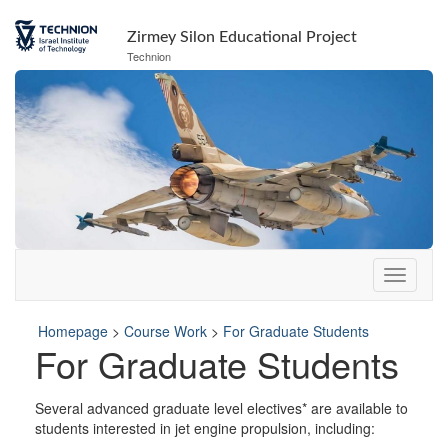
Skip
Skip
to
to
Zirmey Silon Educational Project
Content
navigation
Technion
Homepage
>
Course Work
>
For Graduate Students
For Graduate Students
Several advanced graduate level electives* are available to
students interested in jet engine propulsion, including: