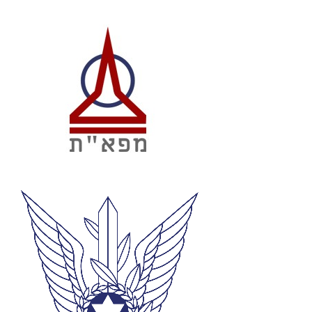
12
Loss Correlations– Incidence, Solidity,
Aspect Ratio, Chord, Camber
13
Aerodynamics of Axial Turbines (Preliminary
Annulus Design, 2D Aerofoil Design, Blade
Stacking)