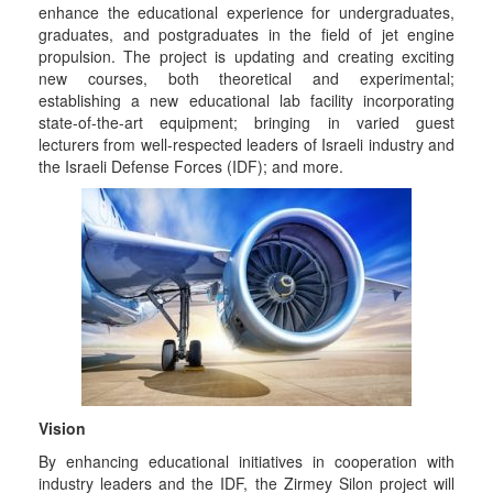
enhance the educational experience for undergraduates,
graduates, and postgraduates in the field of jet engine
propulsion. The project is updating and creating exciting
new courses, both theoretical and experimental;
establishing a new educational lab facility incorporating
state-of-the-art equipment; bringing in varied guest
lecturers from well-respected leaders of Israeli industry and
the Israeli Defense Forces (IDF); and more.
Vision
By enhancing educational initiatives in cooperation with
industry leaders and the IDF, the Zirmey Silon project will