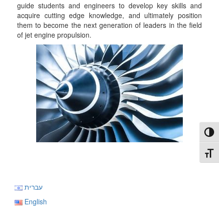
guide students and engineers to develop key skills and
acquire cutting edge knowledge, and ultimately position
them to become the next generation of leaders in the field
of jet engine propulsion.
Toggl
Toggl
עברית
English