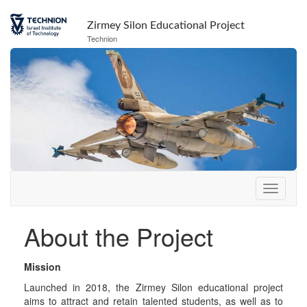
Skip
Skip
to
to
Zirmey Silon Educational Project
Content
navigation
Technion
About the Project
Mission
Launched in 2018, the Zirmey Silon educational project
aims to attract and retain talented students, as well as to