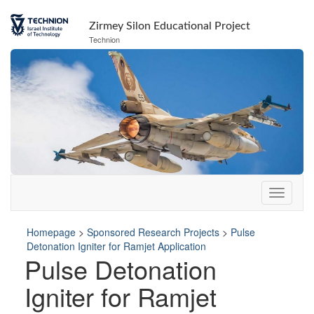
Skip
Skip
to
to
Zirmey Silon Educational Project
Content
navigation
Technion
Homepage
>
Sponsored Research Projects
>
Pulse
Detonation Igniter for Ramjet Application
Pulse Detonation
Igniter for Ramjet