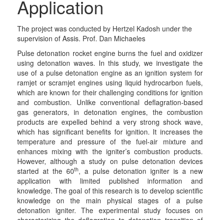
Application
The project was conducted by Hertzel Kadosh under the
supervision of Assis. Prof. Dan Michaeles
Pulse detonation rocket engine burns the fuel and oxidizer
using detonation waves. In this study, we investigate the
use of a pulse detonation engine as an ignition system for
ramjet or scramjet engines using liquid hydrocarbon fuels,
which are known for their challenging conditions for ignition
and combustion. Unlike conventional deflagration-based
gas generators, in detonation engines, the combustion
products are expelled behind a very strong shock wave,
which has significant benefits for ignition. It increases the
temperature and pressure of the fuel-air mixture and
enhances mixing with the igniter’s combustion products.
However, although a study on pulse detonation devices
th
started at the 60
, a pulse detonation igniter is a new
application with limited published information and
knowledge. The goal of this research is to develop scientific
knowledge on the main physical stages of a pulse
detonation igniter. The experimental study focuses on
characterizing the deflagration to detonation transition of