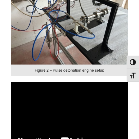
Toggl
Figure 2 – Pulse detonation engine setup
Toggl