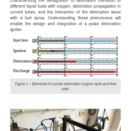
different liquid fuels with oxygen, detonation propagation in
curved tubes, and the interaction of the detonation wave
with a fuel spray. Understanding these phenomena will
enable the design and integration of a pulse detonation
igniter.
Figure 1 – Elements of a pulse detonation engine cycle and flow
path