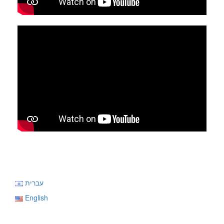
עברית
English